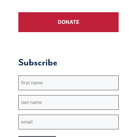
DONATE
Subscribe
First
Name
Last
Name
Email