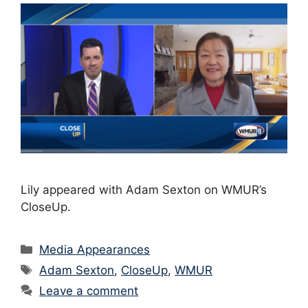
Lily appeared with Adam Sexton on WMUR’s
CloseUp.
Categories
Media Appearances
Tags
Adam Sexton
,
CloseUp
,
WMUR
Leave a comment