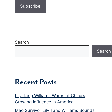
Search
Search
Recent Posts
Lily Tang Williams Warns of China’s
Growing Influence in America
Mao Survivor Lily Tang Williams Sounds