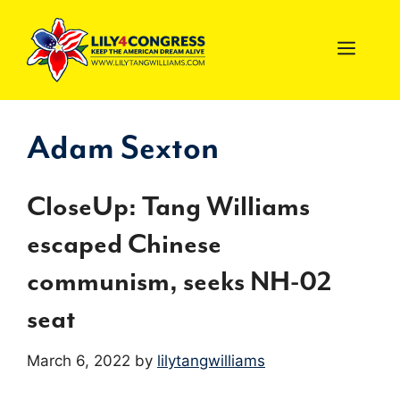
Skip
to
MEN
content
Adam Sexton
CloseUp: Tang Williams
escaped Chinese
communism, seeks NH-02
seat
March 6, 2022
by
lilytangwilliams