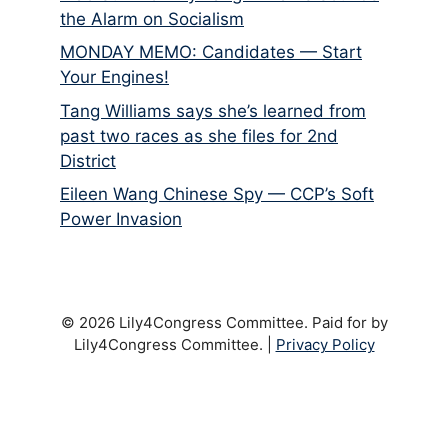
the Alarm on Socialism
MONDAY MEMO: Candidates — Start
Your Engines!
Tang Williams says she’s learned from
past two races as she files for 2nd
District
Eileen Wang Chinese Spy — CCP’s Soft
Power Invasion
© 2026 Lily4Congress Committee. Paid for by
Lily4Congress Committee. |
Privacy Policy