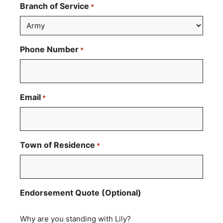
Branch of Service
*
Phone Number
*
Email
*
Town of Residence
*
Endorsement Quote (Optional)
Why are you standing with Lily?