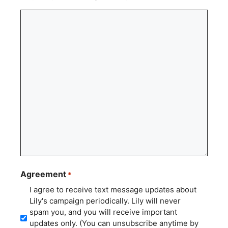
Agreement
*
I agree to receive text message updates about
Lily's campaign periodically. Lily will never
spam you, and you will receive important
updates only. (You can unsubscribe anytime by