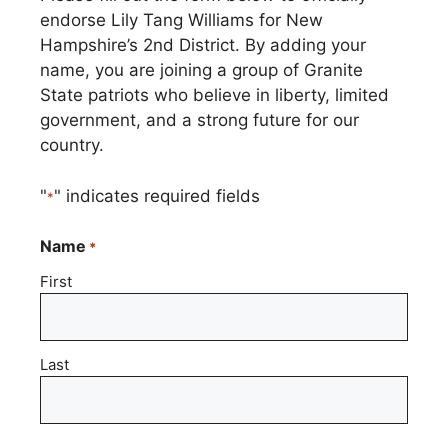
endorse Lily Tang Williams for New
Hampshire’s 2nd District. By adding your
name, you are joining a group of Granite
State patriots who believe in liberty, limited
government, and a strong future for our
country.
"
" indicates required fields
*
Name
*
First
Last