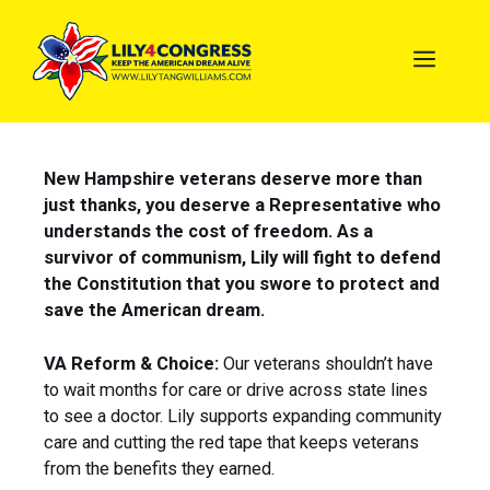
New Hampshire veterans deserve more than
just thanks, you deserve a Representative who
understands the cost of freedom. As a
survivor of communism, Lily will fight to defend
the Constitution that you swore to protect and
save the American dream.
VA Reform & Choice:
Our veterans shouldn’t have
to wait months for care or drive across state lines
to see a doctor. Lily supports expanding community
care and cutting the red tape that keeps veterans
from the benefits they earned.