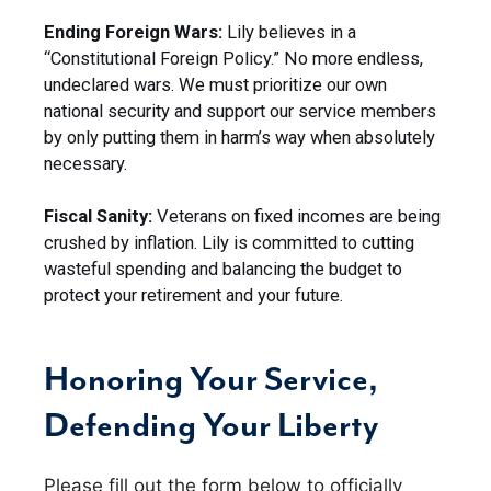
Ending Foreign Wars:
Lily believes in a
“Constitutional Foreign Policy.” No more endless,
undeclared wars. We must prioritize our own
national security and support our service members
by only putting them in harm’s way when absolutely
necessary.
Fiscal Sanity:
Veterans on fixed incomes are being
crushed by inflation. Lily is committed to cutting
wasteful spending and balancing the budget to
protect your retirement and your future.
Honoring Your Service,
Defending Your Liberty
Please fill out the form below to officially