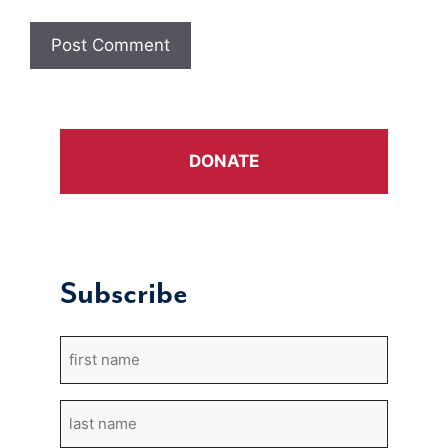
DONATE
Subscribe
First
Name
Last
Name