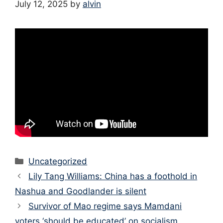
July 12, 2025
by
alvin
Categories
Uncategorized
Lily Tang Williams: China has a foothold in
Nashua and Goodlander is silent
Survivor of Mao regime says Mamdani
voters ‘should be educated’ on socialism