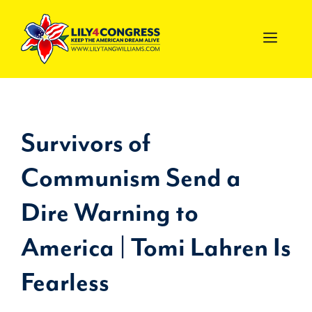
Skip
to
MEN
content
Survivors of
Communism Send a
Dire Warning to
America | Tomi Lahren Is
Fearless