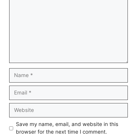
Name
Email
Website
Save my name, email, and website in this
browser for the next time I comment.