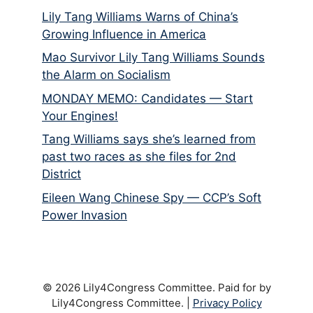
Lily Tang Williams Warns of China’s
Growing Influence in America
Mao Survivor Lily Tang Williams Sounds
the Alarm on Socialism
MONDAY MEMO: Candidates — Start
Your Engines!
Tang Williams says she’s learned from
past two races as she files for 2nd
District
Eileen Wang Chinese Spy — CCP’s Soft
Power Invasion
© 2026 Lily4Congress Committee. Paid for by
Lily4Congress Committee. |
Privacy Policy