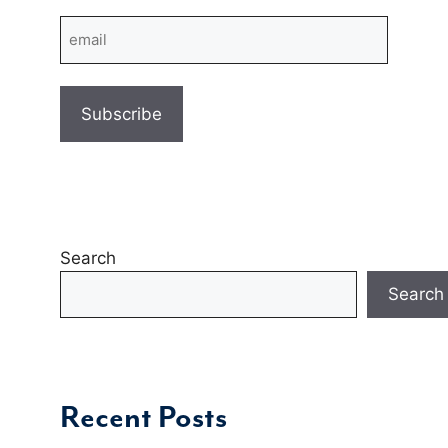
Email
Search
Search
Recent Posts