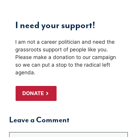
I need your support!
I am not a career politician and need the
grassroots support of people like you.
Please make a donation to our campaign
so we can put a stop to the radical left
agenda.
DONATE
Leave a Comment
Comment