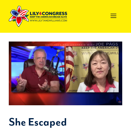
Skip
to
MEN
content
She Escaped