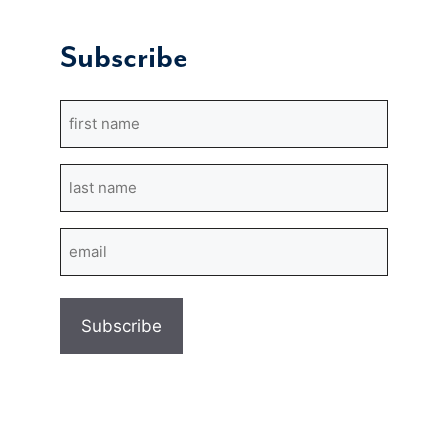
Subscribe
First
Name
Last
Name
Email