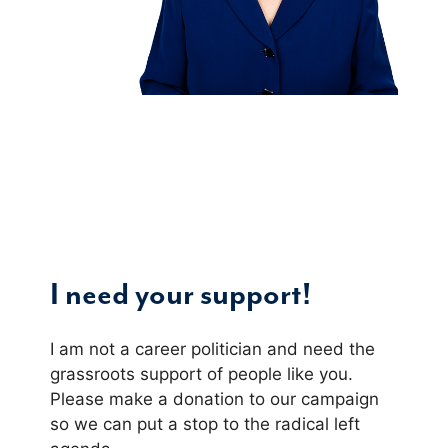
I need your support!
I am not a career politician and need the
grassroots support of people like you.
Please make a donation to our campaign
so we can put a stop to the radical left