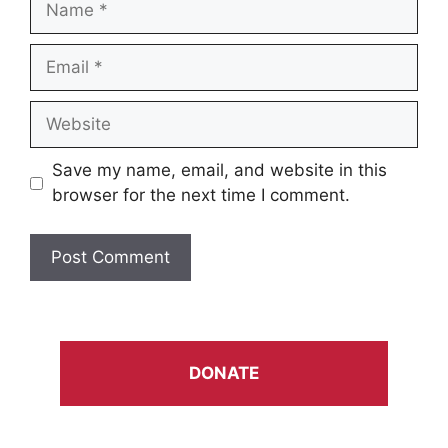
Email
Website
Save my name, email, and website in this
browser for the next time I comment.
DONATE