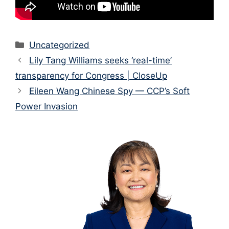
Categories
Uncategorized
Lily Tang Williams seeks ‘real-time’
transparency for Congress | CloseUp
Eileen Wang Chinese Spy — CCP’s Soft
Power Invasion