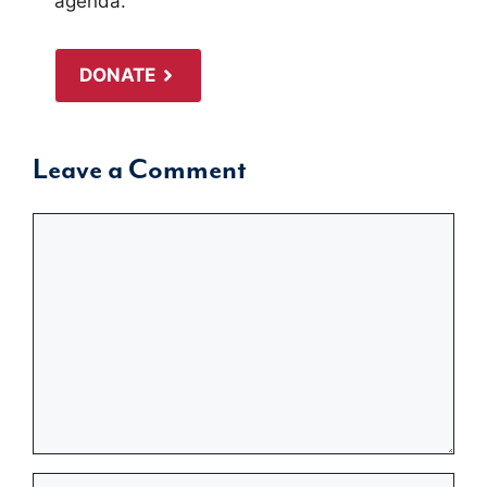
agenda.
DONATE
Leave a Comment
Comment
Name