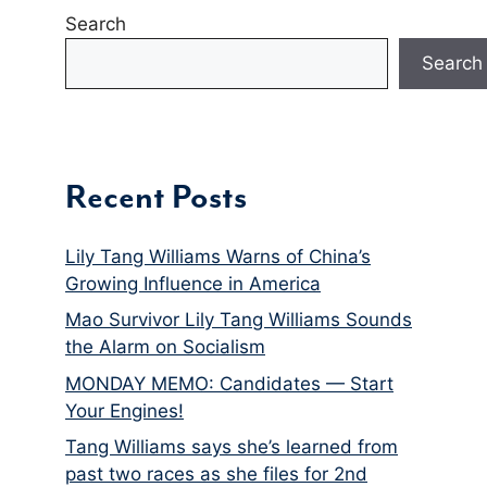
Search
Search
Recent Posts
Lily Tang Williams Warns of China’s
Growing Influence in America
Mao Survivor Lily Tang Williams Sounds
the Alarm on Socialism
MONDAY MEMO: Candidates — Start
Your Engines!
Tang Williams says she’s learned from
past two races as she files for 2nd