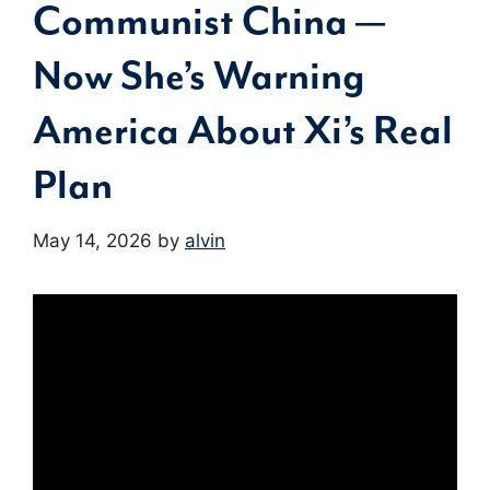
Communist China —
Now She’s Warning
America About Xi’s Real
Plan
May 14, 2026
by
alvin