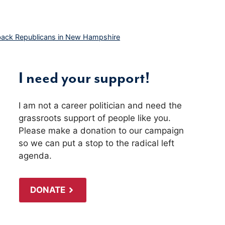
back Republicans in New Hampshire
I need your support!
I am not a career politician and need the
grassroots support of people like you.
Please make a donation to our campaign
so we can put a stop to the radical left
agenda.
DONATE