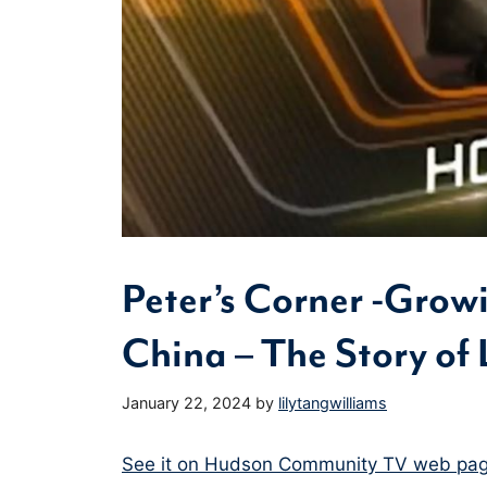
Peter’s Corner -Grow
China – The Story of 
January 22, 2024
by
lilytangwilliams
See it on Hudson Community TV web pag