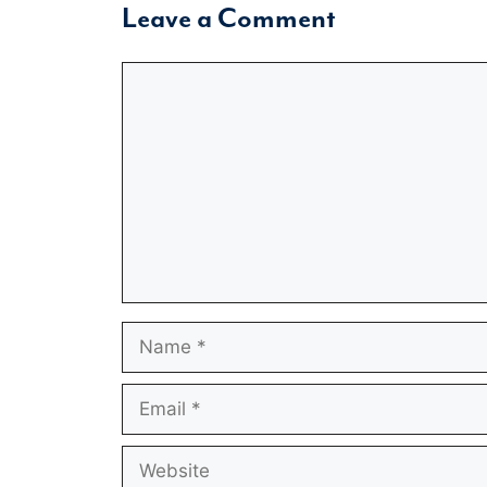
Leave a Comment
Comment
Name
Email
Website