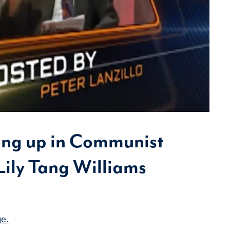
ing up in Communist
Lily Tang Williams
e.