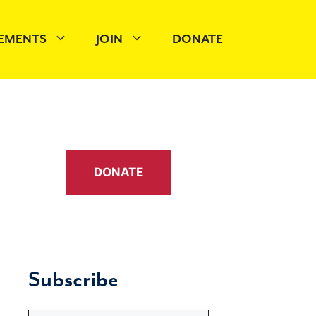
EMENTS
JOIN
DONATE
DONATE
Subscribe