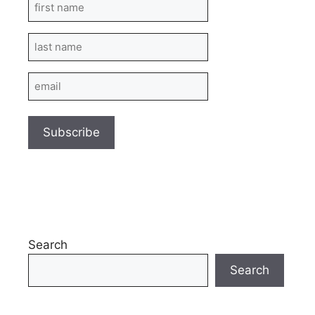
First
Name
Last
Name
Email
Search
Search