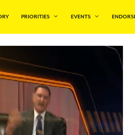
TORY
PRIORITIES
EVENTS
ENDORS