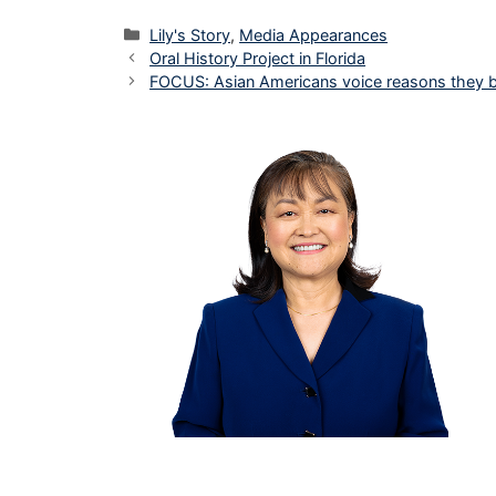
Categories
Lily's Story
,
Media Appearances
Oral History Project in Florida
FOCUS: Asian Americans voice reasons they 