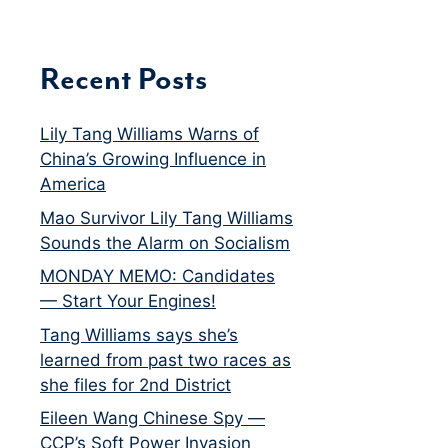
Recent Posts
Lily Tang Williams Warns of
China’s Growing Influence in
America
Mao Survivor Lily Tang Williams
Sounds the Alarm on Socialism
MONDAY MEMO: Candidates
— Start Your Engines!
Tang Williams says she’s
learned from past two races as
she files for 2nd District
Eileen Wang Chinese Spy —
CCP’s Soft Power Invasion