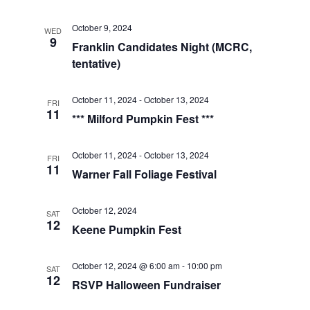
t
t
V
d
October 9, 2024
WED
i
a
9
s
Franklin Candidates Night (MCRC,
t
e
tentative)
S
e
w
.
e
October 11, 2024
-
October 13, 2024
FRI
s
11
*** Milford Pumpkin Fest ***
a
N
a
October 11, 2024
-
October 13, 2024
r
FRI
11
Warner Fall Foliage Festival
v
c
i
October 12, 2024
SAT
h
12
g
Keene Pumpkin Fest
a
a
October 12, 2024 @ 6:00 am
-
10:00 pm
SAT
t
n
12
RSVP Halloween Fundraiser
i
d