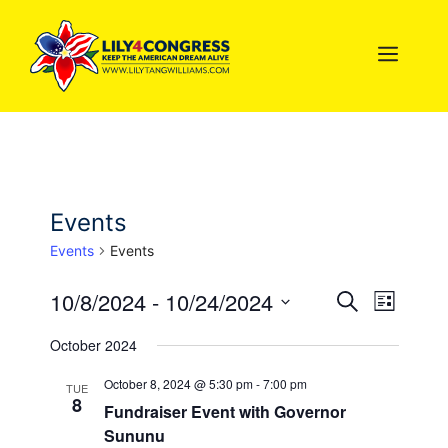
Skip
to
MEN
content
Events
Events
Events
10/8/2024
 - 
10/24/2024
E
E
S
L
e
S
i
v
v
a
October 2024
s
e
r
e
t
l
c
e
October 8, 2024 @ 5:30 pm
-
7:00 pm
TUE
n
h
8
e
Fundraiser Event with Governor
n
c
t
Sununu