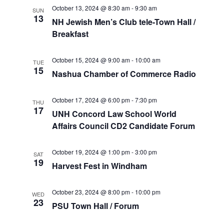
o
October 13, 2024 @ 8:30 am
-
9:30 am
SUN
V
13
NH Jewish Men’s Club tele-Town Hall /
n
Breakfast
i
e
October 15, 2024 @ 9:00 am
-
10:00 am
TUE
15
Nashua Chamber of Commerce Radio
w
s
October 17, 2024 @ 6:00 pm
-
7:30 pm
THU
17
UNH Concord Law School World
N
Affairs Council CD2 Candidate Forum
a
October 19, 2024 @ 1:00 pm
-
3:00 pm
SAT
19
v
Harvest Fest in Windham
i
October 23, 2024 @ 8:00 pm
-
10:00 pm
WED
23
PSU Town Hall / Forum
g