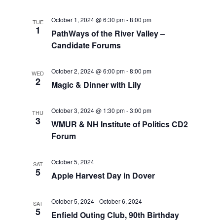
t
t
V
d
October 1, 2024 @ 6:30 pm
-
8:00 pm
TUE
i
a
1
s
PathWays of the River Valley –
t
e
Candidate Forums
S
e
w
.
e
October 2, 2024 @ 6:00 pm
-
8:00 pm
WED
s
2
Magic & Dinner with Lily
a
N
a
October 3, 2024 @ 1:30 pm
-
3:00 pm
r
THU
3
WMUR & NH Institute of Politics CD2
v
c
Forum
i
h
g
October 5, 2024
SAT
5
Apple Harvest Day in Dover
a
a
t
n
October 5, 2024
-
October 6, 2024
SAT
5
i
Enfield Outing Club, 90th Birthday
d