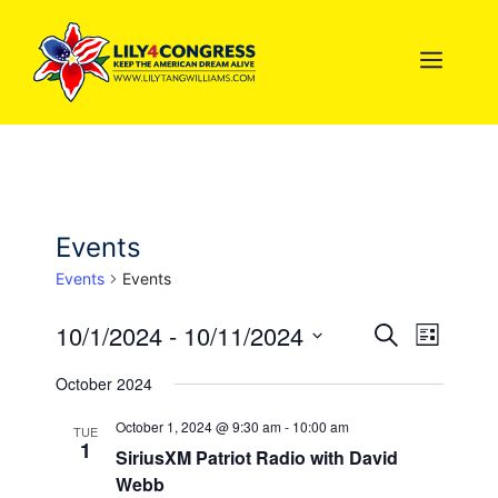
Skip
to
MEN
content
Events
Events
Events
10/1/2024
 - 
10/11/2024
E
E
S
L
e
S
i
v
v
a
October 2024
s
e
r
e
t
l
c
e
October 1, 2024 @ 9:30 am
-
10:00 am
TUE
n
h
1
e
SiriusXM Patriot Radio with David
n
c
t
Webb