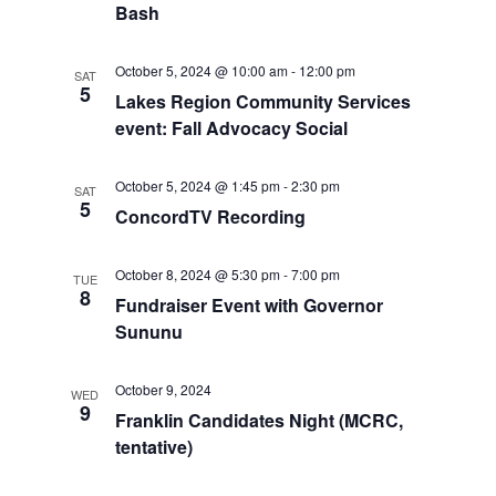
Bash
o
V
n
October 5, 2024 @ 10:00 am
-
12:00 pm
SAT
i
5
Lakes Region Community Services
event: Fall Advocacy Social
e
w
October 5, 2024 @ 1:45 pm
-
2:30 pm
SAT
5
ConcordTV Recording
s
N
October 8, 2024 @ 5:30 pm
-
7:00 pm
TUE
8
Fundraiser Event with Governor
a
Sununu
v
October 9, 2024
WED
i
9
Franklin Candidates Night (MCRC,
tentative)
g