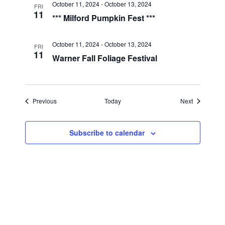
a
October 11, 2024
-
October 13, 2024
FRI
11
*** Milford Pumpkin Fest ***
t
i
October 11, 2024
-
October 13, 2024
FRI
11
Warner Fall Foliage Festival
o
n
Events
Events
Previous
Today
Next
Subscribe to calendar