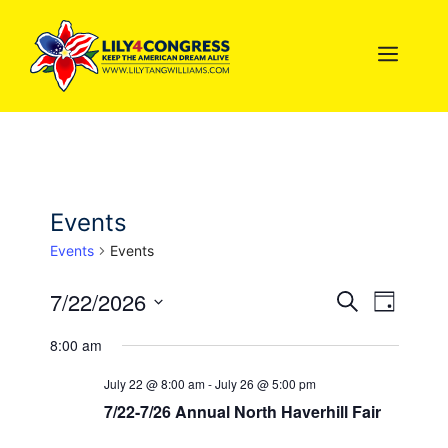
Skip
to
MEN
content
Events
Events
Events
7/22/2026
E
E
S
D
e
S
a
v
v
a
8:00 am
y
e
r
e
l
c
e
July 22 @ 8:00 am
-
July 26 @ 5:00 pm
n
h
e
7/22-7/26 Annual North Haverhill Fair
n
c
t