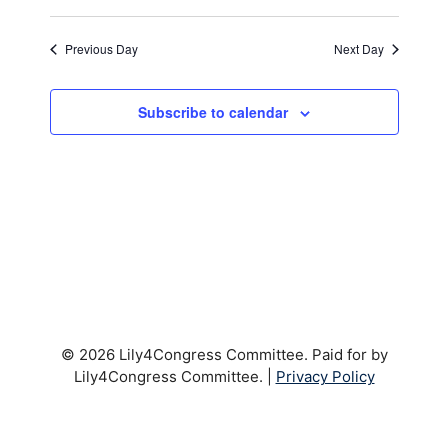
t
t
V
d
Previous Day
Next Day
i
a
s
t
e
S
e
Subscribe to calendar
w
.
e
s
a
N
a
r
v
c
i
h
g
a
© 2026 Lily4Congress Committee. Paid for by
a
Lily4Congress Committee. |
Privacy Policy
t
n
i
d