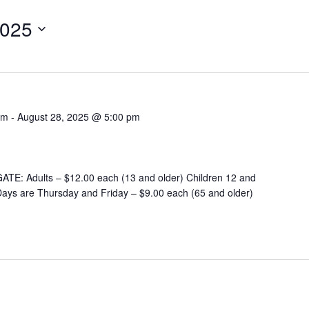
2025
am
-
August 28, 2025 @ 5:00 pm
E: Adults – $12.00 each (13 and older) Children 12 and
ays are Thursday and Friday – $9.00 each (65 and older)