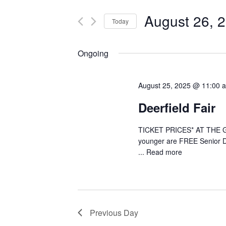
t
e
e
August 26, 
Today
r
n
S
K
e
e
Ongoing
t
l
y
e
s
w
August 25, 2025 @ 11:00 
c
o
S
t
r
Deerfield Fair
d
d
e
a
.
TICKET PRICES* AT THE GAT
t
a
S
younger are FREE Senior D
e
e
...
Read more
r
.
a
r
c
c
h
h
Previous Day
f