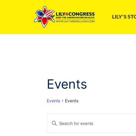
Skip
to
LILY’S S
content
Events
Events
Events
E
E
n
v