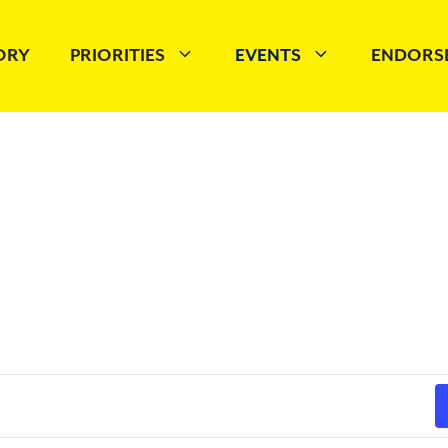
TORY
PRIORITIES
EVENTS
ENDORS