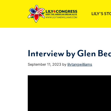
Skip
to
LILY’S S
content
Interview by Glen Be
September 11, 2023
by
lilytangwilliams