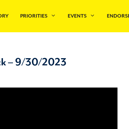
TORY
PRIORITIES
EVENTS
ENDORS
ck – 9/30/2023