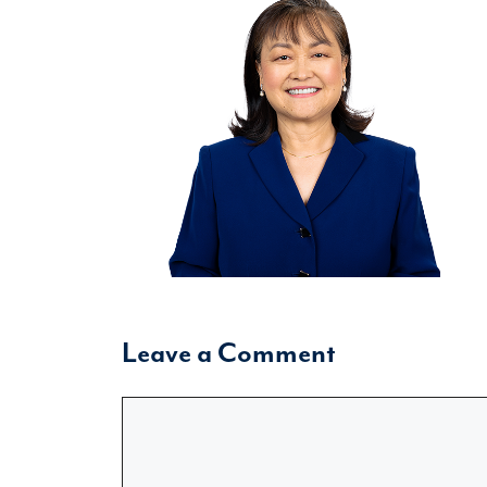
Leave a Comment
Comment