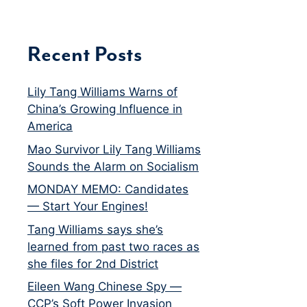
Recent Posts
Lily Tang Williams Warns of
China’s Growing Influence in
America
Mao Survivor Lily Tang Williams
Sounds the Alarm on Socialism
MONDAY MEMO: Candidates
— Start Your Engines!
Tang Williams says she’s
learned from past two races as
she files for 2nd District
Eileen Wang Chinese Spy —
CCP’s Soft Power Invasion