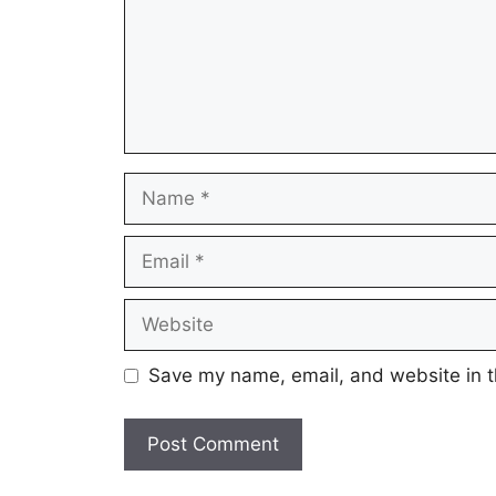
Name
Email
Website
Save my name, email, and website in t