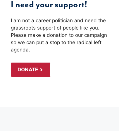
I need your support!
I am not a career politician and need the
grassroots support of people like you.
Please make a donation to our campaign
so we can put a stop to the radical left
agenda.
DONATE