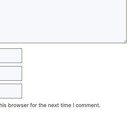
his browser for the next time I comment.