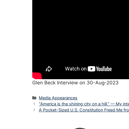
Glen Beck Interview on 30-Aug-2023
Categories
Media Appearances
“America is the shining city on a hill.” — My 
A Pocket-Sized U.S. Constitution Freed Me f