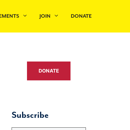
EMENTS
JOIN
DONATE
DONATE
Subscribe