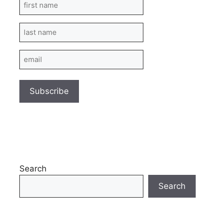
First
Name
Last
Name
Email
Search
Search