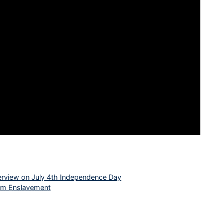
interview on July 4th Independence Day
rom Enslavement