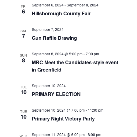
t
September 6, 2024
-
September 8, 2024
t
V
FRI
d
6
Hillsborough County Fair
i
a
s
t
e
September 7, 2024
SAT
S
e
7
Gun Raffle Drawing
w
.
e
s
September 8, 2024 @ 5:00 pm
-
7:00 pm
SUN
a
N
8
MRC Meet the Candidates-style event
a
in Greenfield
r
v
c
September 10, 2024
TUE
i
10
PRIMARY ELECTION
h
g
a
a
September 10, 2024 @ 7:00 pm
-
11:30 pm
TUE
10
Primary Night Victory Party
t
n
i
d
September 11, 2024 @ 6:00 pm
-
8:00 pm
WED