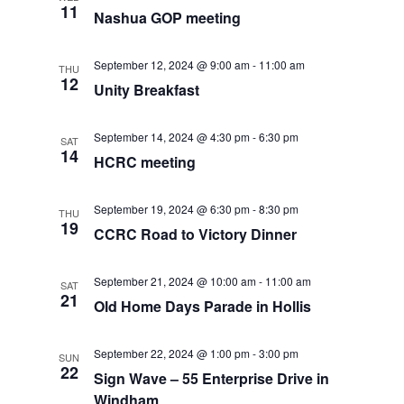
11
o
Nashua GOP meeting
V
n
September 12, 2024 @ 9:00 am
-
11:00 am
i
THU
12
Unity Breakfast
e
September 14, 2024 @ 4:30 pm
-
6:30 pm
SAT
w
14
HCRC meeting
s
September 19, 2024 @ 6:30 pm
-
8:30 pm
THU
N
19
CCRC Road to Victory Dinner
a
September 21, 2024 @ 10:00 am
-
11:00 am
SAT
v
21
Old Home Days Parade in Hollis
i
September 22, 2024 @ 1:00 pm
-
3:00 pm
SUN
22
g
Sign Wave – 55 Enterprise Drive in
Windham