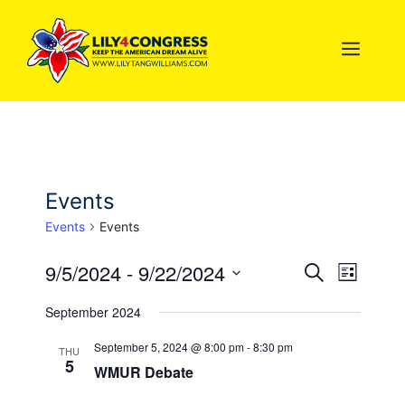
Skip
to
MEN
content
Events
Events
Events
9/5/2024
 - 
9/22/2024
E
E
S
L
e
S
i
v
a
v
September 2024
s
e
r
e
t
l
c
e
September 5, 2024 @ 8:00 pm
-
8:30 pm
THU
h
n
5
e
WMUR Debate
n
c
t