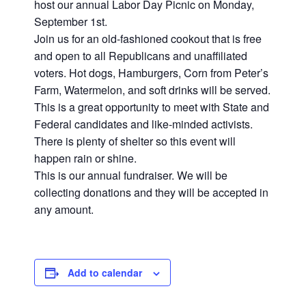
host our annual Labor Day Picnic on Monday,
September 1st.
Join us for an old-fashioned cookout that is free
and open to all Republicans and unaffiliated
voters. Hot dogs, Hamburgers, Corn from Peter’s
Farm, Watermelon, and soft drinks will be served.
This is a great opportunity to meet with State and
Federal candidates and like-minded activists.
There is plenty of shelter so this event will
happen rain or shine.
This is our annual fundraiser. We will be
collecting donations and they will be accepted in
any amount.
Add to calendar