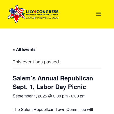
Skip
to
MEN
content
« All Events
This event has passed.
Salem’s Annual Republican
Sept. 1, Labor Day Picnic
September 1, 2025 @ 3:00 pm
-
6:00 pm
The Salem Republican Town Committee will