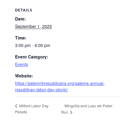
DETAILS
Date:
September 1, 2025
Time:
3:00 pm - 6:00 pm
Event Category:
Events
Website:
https://salemnhrepublicans.org/salems-annual-
republican-labor-day-picnic/
Wingzilla and Luau atv Poker
Milford Labor Day
Parade
Run