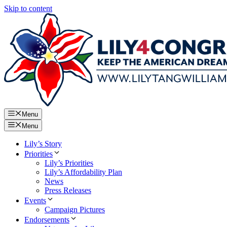
Skip to content
Menu
Menu
Lily’s Story
Priorities
Lily’s Priorities
Lily’s Affordability Plan
News
Press Releases
Events
Campaign Pictures
Endorsements