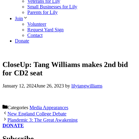
Veterans for Lily
Small Businesses for Lily
Parents for Lily
Join
Volunteer
Request Yard Sign
Contact
Donate
CloseUp: Tang Williams makes 2nd bid
for CD2 seat
January 12, 2024
June 26, 2023
by
lilytangwilliams
Categories
Media Appearances
New England College Debate
Plandemic 3: The Great Awakening
DONATE
Subscribe