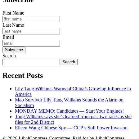
First Name
Last Name
Email
Search
Search
Recent Posts
Lily Tang Williams Warns of China’s Growing Influence in
America
Mao Survivor Lily Tang Williams Sounds the Alarm on
Socialism
MONDAY MEMO: Candidates — Start Your Engines!
Tang Williams says she’s learned from past two races as she
files for 2nd District
Eileen Wang Chinese Spy — CCP’s Soft Power Invasion
© 2026 Lily4Congress Committee. Paid for by Lily4Congress